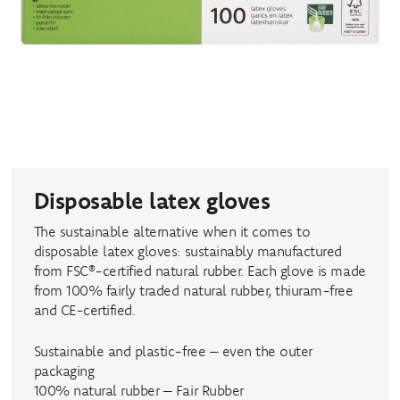
Disposable latex gloves
The sustainable alternative when it comes to
disposable latex gloves: sustainably manufactured
from FSC®-certified natural rubber. Each glove is made
from 100% fairly traded natural rubber, thiuram-free
and CE-certified.
Sustainable and plastic-free – even the outer
packaging
100% natural rubber – Fair Rubber