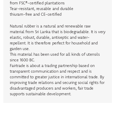
from FSC®-certified plantations
Tear-resistant, reusable and durable
thiuram-free and CE-certified
Natural rubber is a natural and renewable raw
material from Sri Lanka that is biodegradable. It is very
elastic, robust, durable, antiseptic and water-
repellent. It is therefore perfect for household and
garden use.
This material has been used for all kinds of utensils
since 1600 BC.
Fairtrade is about a trading partnership based on
transparent communication and respect and is
committed to greater justice in international trade. By
improving trade relations and securing social rights for
disadvantaged producers and workers, fair trade
supports sustainable development.