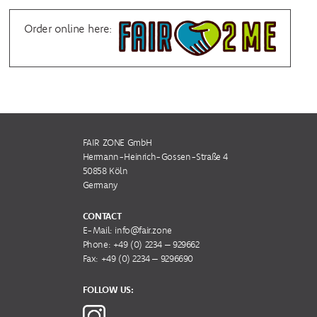
Order online here:
FAIR ZONE GmbH
Hermann-Heinrich-Gossen-Straße 4
50858 Köln
Germany
CONTACT
E-Mail:
info@fair.zone
Phone:
+49 (0) 2234 – 929662
Fax: +49 (0) 2234 – 9296690
FOLLOW US: