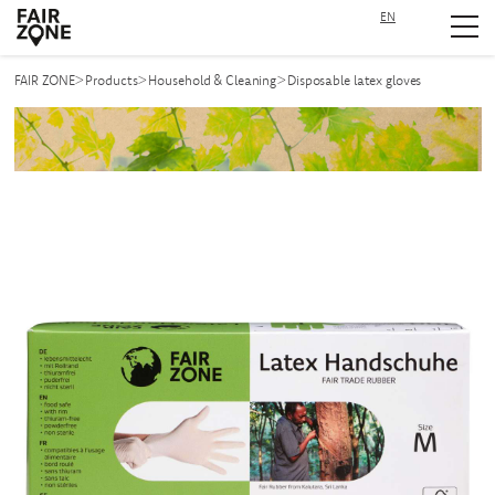
EN
Navigation überspringen
>
>
>
FAIR ZONE
Products
Household & Cleaning
Disposable latex gloves