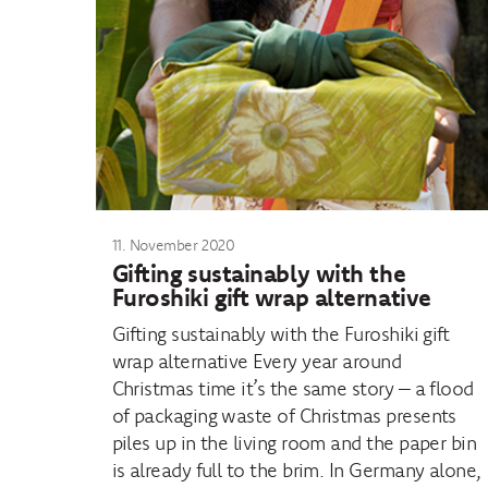
11. November 2020
Gifting sustainably with the
Furoshiki gift wrap alternative
Gifting sustainably with the Furoshiki gift
wrap alternative Every year around
Christmas time it’s the same story – a flood
of packaging waste of Christmas presents
piles up in the living room and the paper bin
is already full to the brim. In Germany alone,