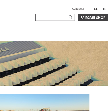
CONTACT
DE
EN
Suche
Suche starten
FAIR2ME SHOP