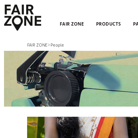
Navigation überspringen
FAIR ZONE
PRODUCTS
P
>
FAIR ZONE
People
People