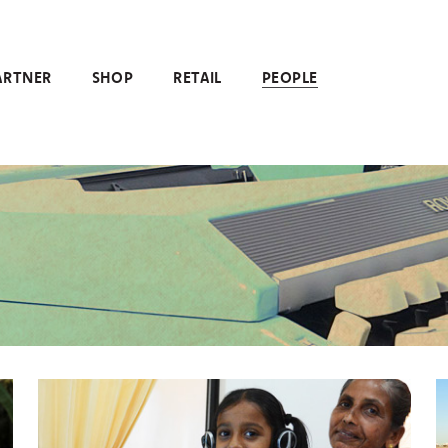
ARTNER
SHOP
RETAIL
PEOPLE