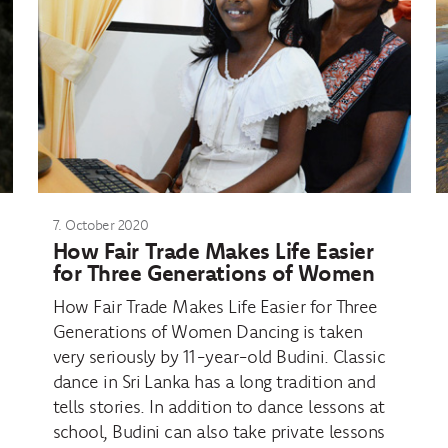
7. October 2020
How Fair Trade Makes Life Easier
for Three Generations of Women
How Fair Trade Makes Life Easier for Three
Generations of Women Dancing is taken
very seriously by 11-year-old Budini. Classic
dance in Sri Lanka has a long tradition and
tells stories. In addition to dance lessons at
school, Budini can also take private lessons