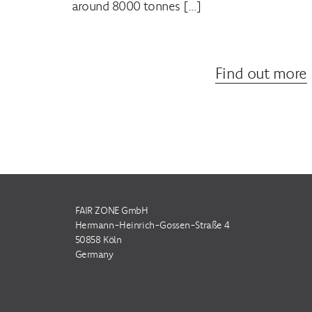
around 8000 tonnes […]
Find out more
FAIR ZONE GmbH
Hermann-Heinrich-Gossen-Straße 4
50858 Köln
Germany