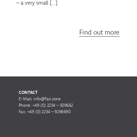
– a very small […]
Find out more
CONTACT
E-Mail:
info@fair.zone
Phone:
+49 (0) 2234 – 929662
Fax: +49 (0) 2234 – 9296690