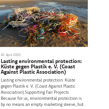
20. April 2020
Lasting environmental protection:
Küste gegen Plastik e. V. (Coast
Against Plastic Association)
Lasting environmental protection: Küste
gegen Plastik e. V. (Coast Against Plastic
Association) Supporting Fair Projects
Because for us, environmental protection is
by no means an empty marketing sleeve, but