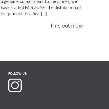
a genuine commitment to the planet, we
have started FAIR ZONE. The distribution of
our products is a first […]
Find out more
FOLLOW US: