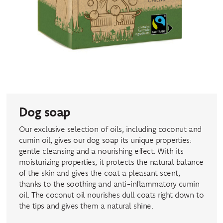
Dog soap
Our exclusive selection of oils, including coconut and
cumin oil, gives our dog soap its unique properties:
gentle cleansing and a nourishing effect. With its
moisturizing properties, it protects the natural balance
of the skin and gives the coat a pleasant scent,
thanks to the soothing and anti-inflammatory cumin
oil. The coconut oil nourishes dull coats right down to
the tips and gives them a natural shine.