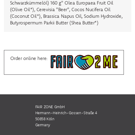
Schwarzkümmelöl) 160 g" Olea Europaea Fruit Oil
(Olive Oil*), Cerevisia "Beer", Cocos Nucifera Oil
(Coconut Oil*), Brassica Napus Oil, Sodium Hydroxide,
Butyrospermum Parkii Butter (Shea Butter*)
Order online here:
FAIR ZONE GmbH
Hermann-Heinrich-Gossen-Straße 4
50858 Köln
Germany