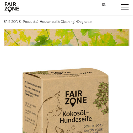
EN
Navigation überspringen
>
>
>
FAIR ZONE
Products
Household & Cleaning
Dog soap