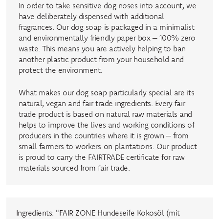
In order to take sensitive dog noses into account, we
have deliberately dispensed with additional
fragrances. Our dog soap is packaged in a minimalist
and environmentally friendly paper box – 100% zero
waste. This means you are actively helping to ban
another plastic product from your household and
protect the environment.
What makes our dog soap particularly special are its
natural, vegan and fair trade ingredients. Every fair
trade product is based on natural raw materials and
helps to improve the lives and working conditions of
producers in the countries where it is grown – from
small farmers to workers on plantations. Our product
is proud to carry the FAIRTRADE certificate for raw
materials sourced from fair trade.
Ingredients: "FAIR ZONE Hundeseife Kokosöl (mit