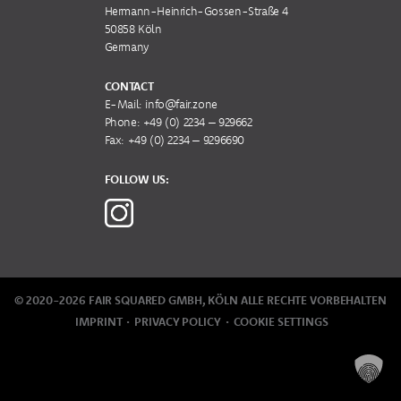
Hermann-Heinrich-Gossen-Straße 4
50858 Köln
Germany
CONTACT
E-Mail:
info@fair.zone
Phone:
+49 (0) 2234 – 929662
Fax: +49 (0) 2234 – 9296690
FOLLOW US:
© 2020-2026 FAIR SQUARED GMBH, KÖLN
ALLE RECHTE VORBEHALTEN
IMPRINT
PRIVACY POLICY
COOKIE SETTINGS