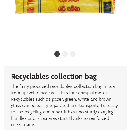
1
2
3
Recyclables collection bag
The fairly produced recyclables collection bag made
from upcycled rice sacks has four compartments.
Recyclables such as paper, green, white and brown
glass can be easily separated and transported directly
to the recycling container. It has two sturdy carrying
handles and is tear-resistant thanks to reinforced
cross seams.