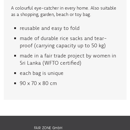
A colourful eye-catcher in every home. Also suitable
as a shopping, garden, beach or toy bag.
reusable and easy to fold
made of durable rice sacks and tear-
proof (carrying capacity up to 50 kg)
made in a fair trade project by women in
Sri Lanka (WFTO certified)
each bag is unique
90 x 70 x 80 cm
FAIR ZONE GmbH