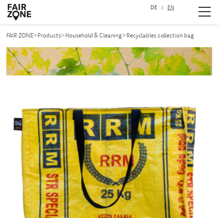
DE
EN
Navigation überspringen
>
>
>
FAIR ZONE
Products
Household & Cleaning
Recyclables collection bag